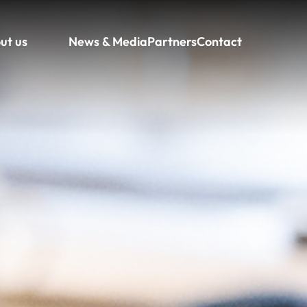
ut us
News & Media
Partners
Contact