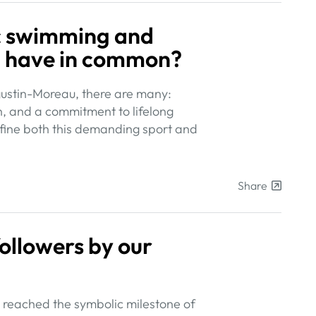
ic swimming and
p have in common?
gustin-Moreau, there are many:
n, and a commitment to lifelong
define both this demanding sport and
Share
ollowers by our
 reached the symbolic milestone of