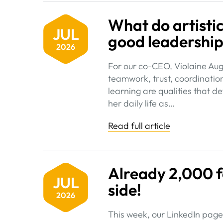
What do artist
JUL
good leadershi
2026
For our co-CEO, Violaine Au
teamwork, trust, coordinatio
learning are qualities that 
her daily life as…
Read full article
Already 2,000 f
JUL
side!
2026
This week, our LinkedIn page