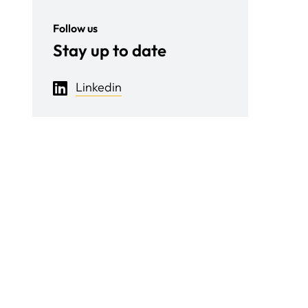
Follow us
Stay up to date
Linkedin