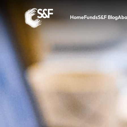
Home
Funds
S&F Blog
Abo