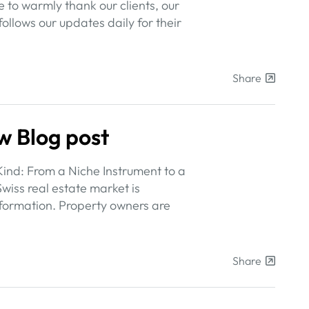
 to warmly thank our clients, our
ollows our updates daily for their
Share
w Blog post
Kind: From a Niche Instrument to a
wiss real estate market is
formation. Property owners are
Share