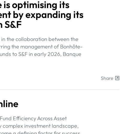
is optimising its
t by expanding its
h S&F
in the collaboration between the
sferring the management of Bonhôte-
unds to S&F in early 2026, Banque
Share
line
Fund Efficiency Across Asset
ly complex investment landscape,
ecome a defining factor for success.