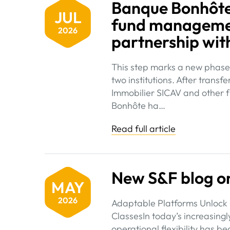
Banque Bonhôte 
JUL
fund managemen
2026
partnership wit
This step marks a new phase 
two institutions. After tran
Immobilier SICAV and other f
Bonhôte ha…
Read full article
New S&F blog on
MAY
2026
Adaptable Platforms Unlock 
ClassesIn today’s increasing
operational flexibility has b