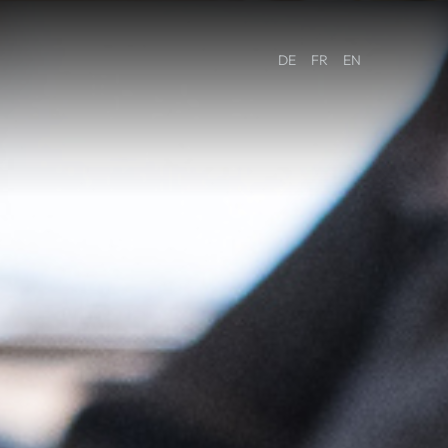
DE
FR
EN