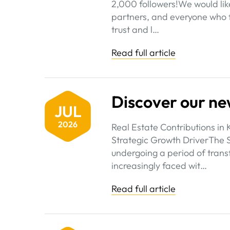
2,000 followers!We would like
partners, and everyone who f
trust and l…
Read full article
Discover our ne
JUL
2026
Real Estate Contributions in 
Strategic Growth DriverThe S
undergoing a period of trans
increasingly faced wit…
Read full article