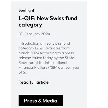
Spotlight
L-QIF: New Swiss fund
category
01. February 2024
Introduction of new Swiss fund
category L-QIF available from 1
March 2024According to a press
release issued today by the State
Secretariat for International
Financial Matters ("SIF"), a new type
of S...
Read full article
Press & Media