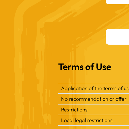
Terms of Use
Application of the terms of u
No recommendation or offer
Restrictions
Local legal restrictions