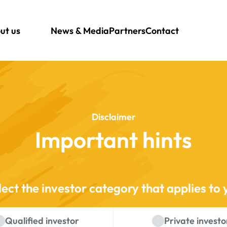
ut us
News & Media
Partners
Contact
Disclaimer
Important hints
lect the investor category that applies to 
Qualified investor
Private investo