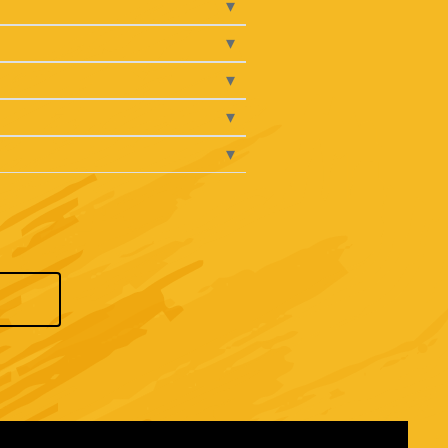
▾
▾
▾
▾
▾