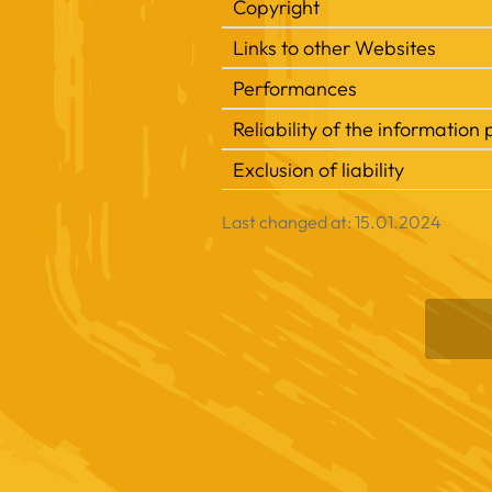
Copyright
Links to other Websites
Performances
Reliability of the informatio
Exclusion of liability
Last changed at: 15.01.2024