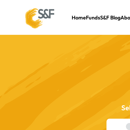
Home
Funds
S&F Blog
Abo
Se