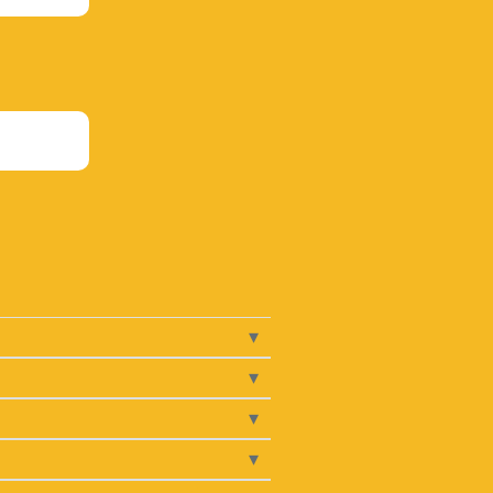
▾
▾
▾
▾