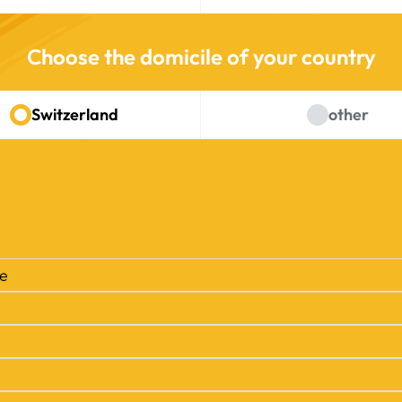
Choose the domicile of your country
Switzerland
other
se